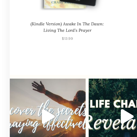
(Kindle Version) Awake In The Dawn:
Living The Lord’s Prayer
$
13.99