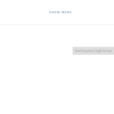
SHOW MENU