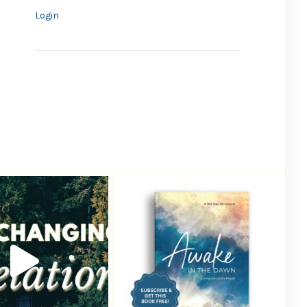
Login