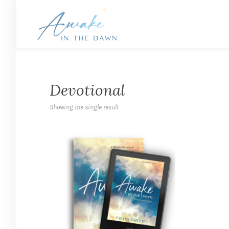
Devotional
Showing the single result