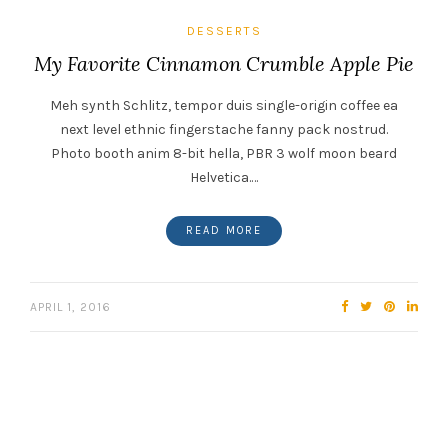
DESSERTS
My Favorite Cinnamon Crumble Apple Pie
Meh synth Schlitz, tempor duis single-origin coffee ea
next level ethnic fingerstache fanny pack nostrud.
Photo booth anim 8-bit hella, PBR 3 wolf moon beard
Helvetica.…
READ MORE
APRIL 1, 2016