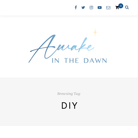
0
Browsing Tag:
DIY