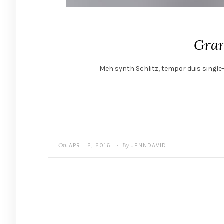
Gran
Meh synth Schlitz, tempor duis single-
On
By
APRIL 2, 2016
JENNDAVID
•