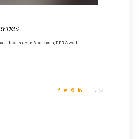
erves
hoto booth anim 8-bit hella, PBR 3 wolf
0