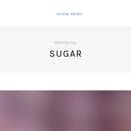
SHOW MENU
Browsing Tag:
SUGAR