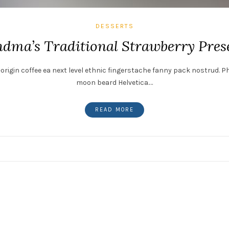
DESSERTS
dma’s Traditional Strawberry Pres
origin coffee ea next level ethnic fingerstache fanny pack nostrud. P
moon beard Helvetica.…
READ MORE